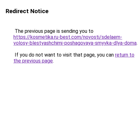
Redirect Notice
The previous page is sending you to
https://kosmetika.ru-best.com/novosti/sdelaem-
volosy-blestyashchimi-poshagovaya-smyvka-dlya-doma
.
If you do not want to visit that page, you can
return to
the previous page
.