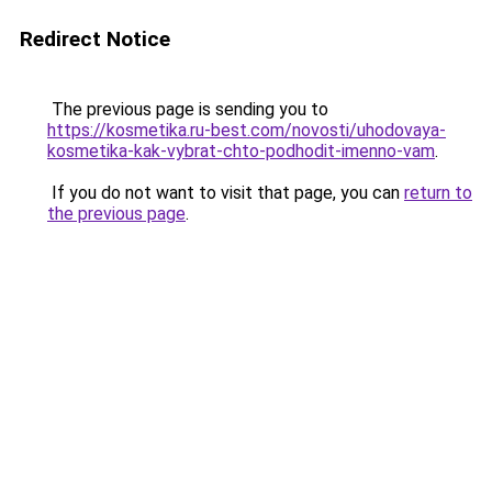
Redirect Notice
The previous page is sending you to
https://kosmetika.ru-best.com/novosti/uhodovaya-
kosmetika-kak-vybrat-chto-podhodit-imenno-vam
.
If you do not want to visit that page, you can
return to
the previous page
.