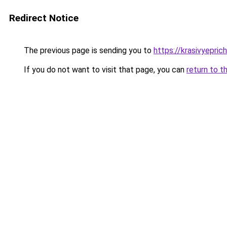
Redirect Notice
The previous page is sending you to
https://krasivyepri
If you do not want to visit that page, you can
return to t