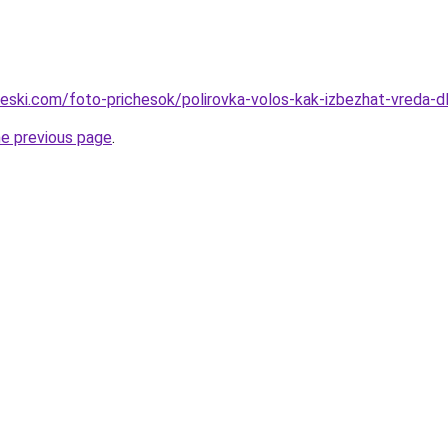
cheski.com/foto-prichesok/polirovka-volos-kak-izbezhat-vreda
he previous page
.