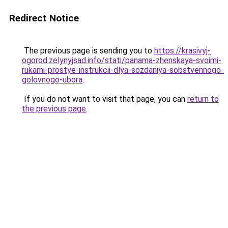
Redirect Notice
The previous page is sending you to
https://krasivyj-
ogorod.zelynyjsad.info/stati/panama-zhenskaya-svoimi-
rukami-prostye-instrukcii-dlya-sozdaniya-sobstvennogo-
golovnogo-ubora
.
If you do not want to visit that page, you can
return to
the previous page
.