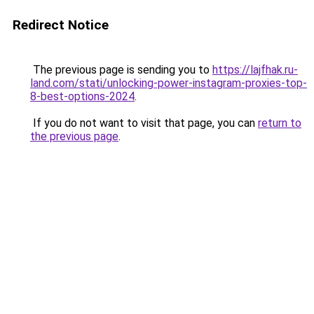
Redirect Notice
The previous page is sending you to
https://lajfhak.ru-
land.com/stati/unlocking-power-instagram-proxies-top-
8-best-options-2024
.
If you do not want to visit that page, you can
return to
the previous page
.