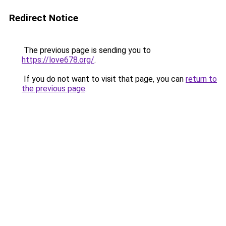
Redirect Notice
The previous page is sending you to
https://love678.org/
.
If you do not want to visit that page, you can
return to
the previous page
.