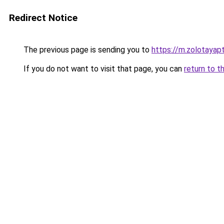
Redirect Notice
The previous page is sending you to
https://m.zolotayap
If you do not want to visit that page, you can
return to t