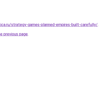
tica.ru/strategy-games-planned-empires-built-carefully/
.
he previous page
.