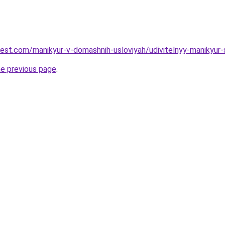
-best.com/manikyur-v-domashnih-usloviyah/udivitelnyy-manikyu
he previous page
.