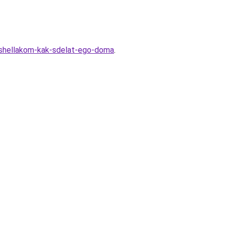
r-shellakom-kak-sdelat-ego-doma
.