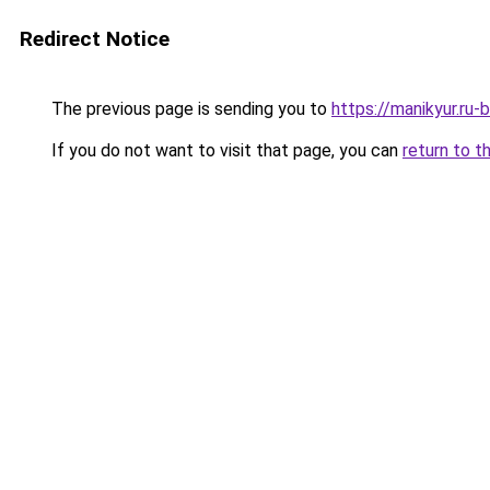
Redirect Notice
The previous page is sending you to
https://manikyur.ru
If you do not want to visit that page, you can
return to t