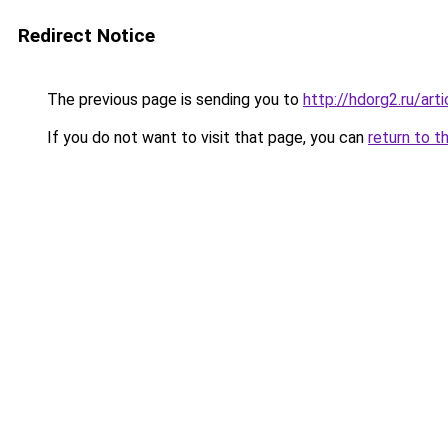
Redirect Notice
The previous page is sending you to
http://hdorg2.ru/ar
If you do not want to visit that page, you can
return to t