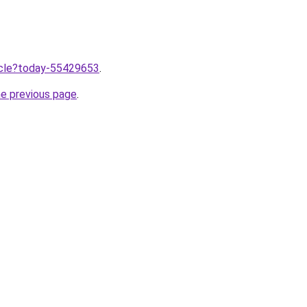
ticle?today-55429653
.
he previous page
.