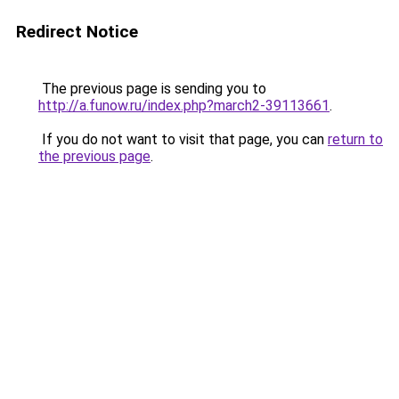
Redirect Notice
The previous page is sending you to
http://a.funow.ru/index.php?march2-39113661
.
If you do not want to visit that page, you can
return to
the previous page
.