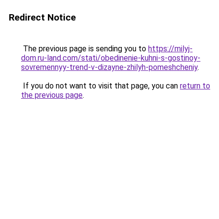
Redirect Notice
The previous page is sending you to
https://milyj-
dom.ru-land.com/stati/obedinenie-kuhni-s-gostinoy-
sovremennyy-trend-v-dizayne-zhilyh-pomeshcheniy
.
If you do not want to visit that page, you can
return to
the previous page
.