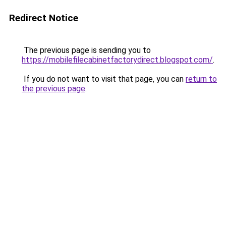
Redirect Notice
The previous page is sending you to
https://mobilefilecabinetfactorydirect.blogspot.com/
.
If you do not want to visit that page, you can
return to
the previous page
.