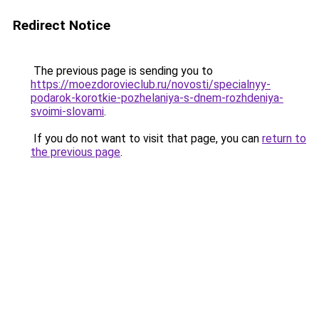
Redirect Notice
The previous page is sending you to
https://moezdorovieclub.ru/novosti/specialnyy-
podarok-korotkie-pozhelaniya-s-dnem-rozhdeniya-
svoimi-slovami
.
If you do not want to visit that page, you can
return to
the previous page
.