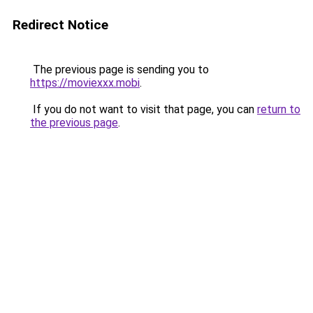
Redirect Notice
The previous page is sending you to
https://moviexxx.mobi
.
If you do not want to visit that page, you can
return to
the previous page
.