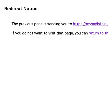
Redirect Notice
The previous page is sending you to
https://mysadinfo.r
If you do not want to visit that page, you can
return to t