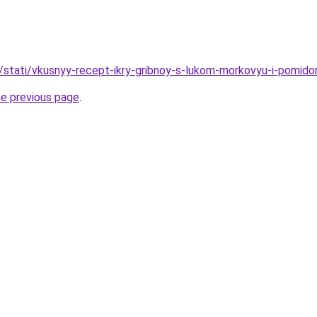
u/stati/vkusnyy-recept-ikry-gribnoy-s-lukom-morkovyu-i-pomido
he previous page
.