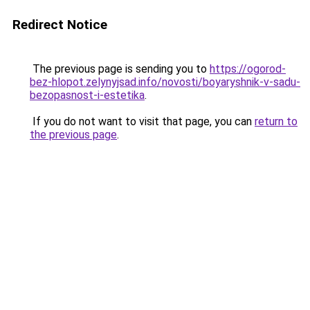
Redirect Notice
The previous page is sending you to
https://ogorod-
bez-hlopot.zelynyjsad.info/novosti/boyaryshnik-v-sadu-
bezopasnost-i-estetika
.
If you do not want to visit that page, you can
return to
the previous page
.