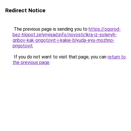
Redirect Notice
The previous page is sending you to
https://ogorod-
bez-hlopot.zelynyjsad.info/novosti/ikra-iz-solenyh-
gribov-kak-prigotovit-i-kakie-blyuda-eyu-mozhno-
prigotovit
.
If you do not want to visit that page, you can
return to
the previous page
.