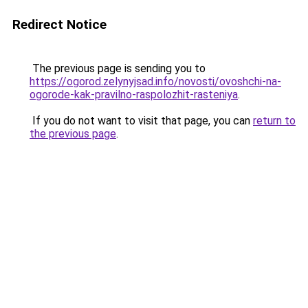
Redirect Notice
The previous page is sending you to
https://ogorod.zelynyjsad.info/novosti/ovoshchi-na-
ogorode-kak-pravilno-raspolozhit-rasteniya
.
If you do not want to visit that page, you can
return to
the previous page
.