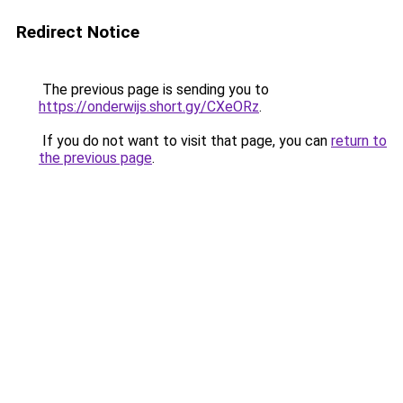
Redirect Notice
The previous page is sending you to
https://onderwijs.short.gy/CXeORz
.
If you do not want to visit that page, you can
return to
the previous page
.