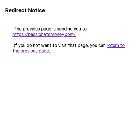
Redirect Notice
The previous page is sending you to
https://passionatemoney.com/
.
If you do not want to visit that page, you can
return to
the previous page
.