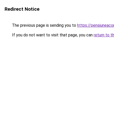
Redirect Notice
The previous page is sending you to
https://pensiuneac
If you do not want to visit that page, you can
return to t