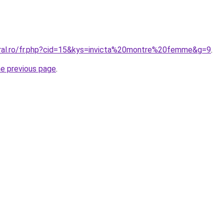
oral.ro/fr.php?cid=15&kys=invicta%20montre%20femme&g=9
.
he previous page
.