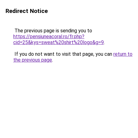
Redirect Notice
The previous page is sending you to
https://pensiuneacoral.ro/fr.php?
cid=25&kys=sweat%20shirt%20logo&g=9
.
If you do not want to visit that page, you can
return to
the previous page
.