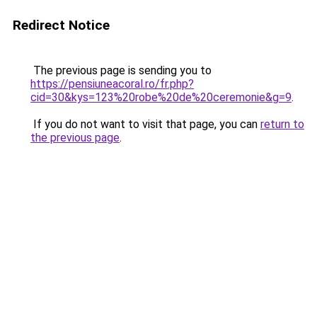
Redirect Notice
The previous page is sending you to
https://pensiuneacoral.ro/fr.php?
cid=30&kys=123%20robe%20de%20ceremonie&g=9
.
If you do not want to visit that page, you can
return to
the previous page
.