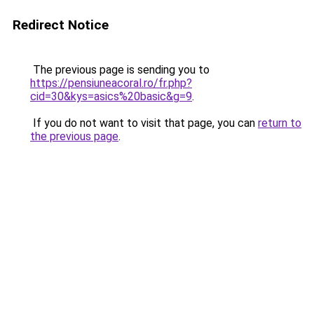
Redirect Notice
The previous page is sending you to
https://pensiuneacoral.ro/fr.php?
cid=30&kys=asics%20basic&g=9
.
If you do not want to visit that page, you can
return to
the previous page
.