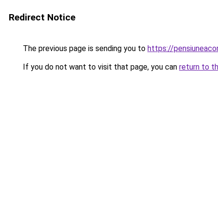
Redirect Notice
The previous page is sending you to
https://pensiunea
If you do not want to visit that page, you can
return to t