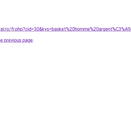
coral.ro/fr.php?cid=30&kys=basket%20homme%20argent%C3%A
he previous page
.