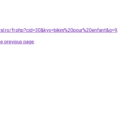
ral.ro/fr.php?cid=30&kys=bikini%20pour%20enfant&g=9
.
he previous page
.