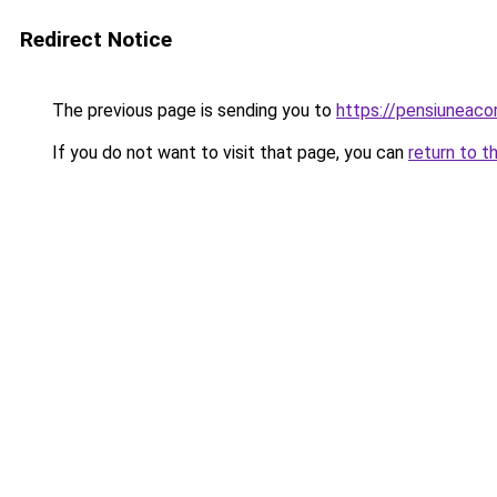
Redirect Notice
The previous page is sending you to
https://pensiuneaco
If you do not want to visit that page, you can
return to t