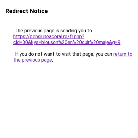
Redirect Notice
The previous page is sending you to
https://pensiuneacoral.ro/fr.php?
cid=30&kys=blouson%20en%20cuir%20maje&g=9
.
If you do not want to visit that page, you can
return to
the previous page
.