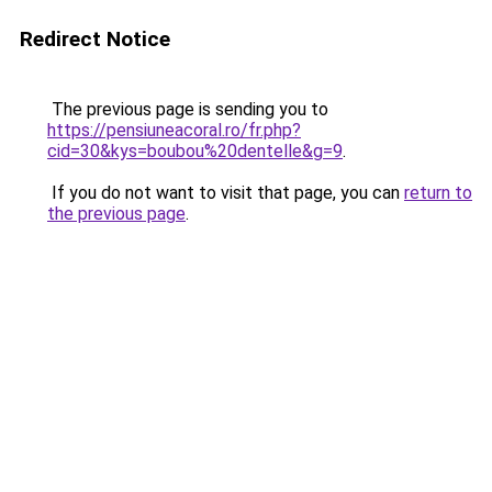
Redirect Notice
The previous page is sending you to
https://pensiuneacoral.ro/fr.php?
cid=30&kys=boubou%20dentelle&g=9
.
If you do not want to visit that page, you can
return to
the previous page
.