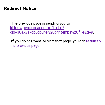
Redirect Notice
The previous page is sending you to
https://pensiuneacoral.ro/fr.php?
cid=30&kys=doudoune%20printemps%20fille&g=9
.
If you do not want to visit that page, you can
return to
the previous page
.