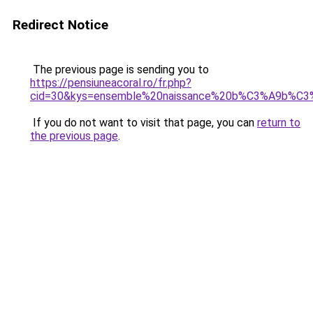
Redirect Notice
The previous page is sending you to
https://pensiuneacoral.ro/fr.php?
cid=30&kys=ensemble%20naissance%20b%C3%A9b%C
If you do not want to visit that page, you can
return to
the previous page
.