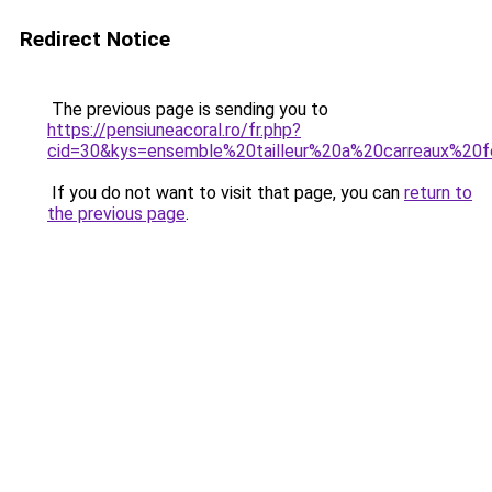
Redirect Notice
The previous page is sending you to
https://pensiuneacoral.ro/fr.php?
cid=30&kys=ensemble%20tailleur%20a%20carreaux%2
If you do not want to visit that page, you can
return to
the previous page
.