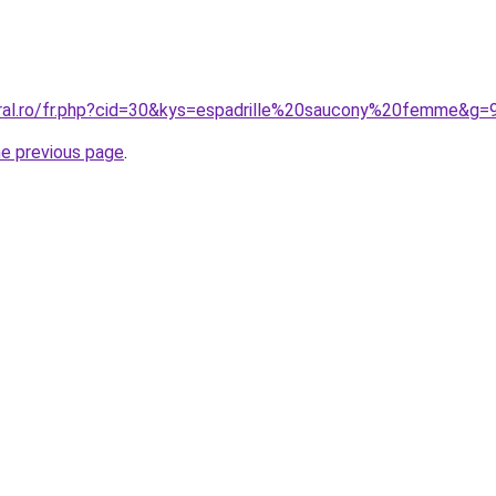
oral.ro/fr.php?cid=30&kys=espadrille%20saucony%20femme&g=
he previous page
.