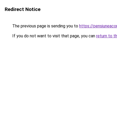
Redirect Notice
The previous page is sending you to
https://pensiuneac
If you do not want to visit that page, you can
return to t