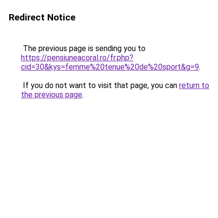
Redirect Notice
The previous page is sending you to
https://pensiuneacoral.ro/fr.php?
cid=30&kys=femme%20tenue%20de%20sport&g=9
.
If you do not want to visit that page, you can
return to
the previous page
.