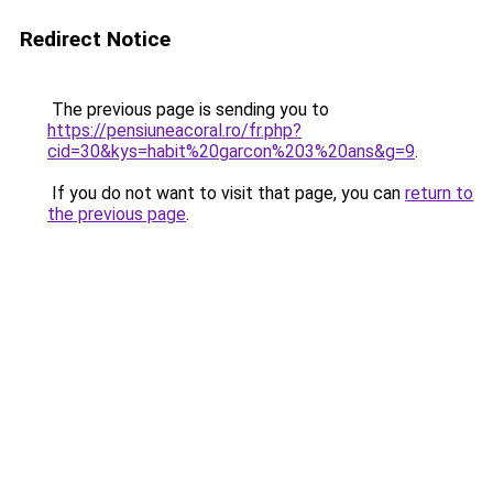
Redirect Notice
The previous page is sending you to
https://pensiuneacoral.ro/fr.php?
cid=30&kys=habit%20garcon%203%20ans&g=9
.
If you do not want to visit that page, you can
return to
the previous page
.