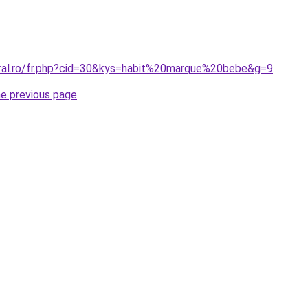
oral.ro/fr.php?cid=30&kys=habit%20marque%20bebe&g=9
.
he previous page
.