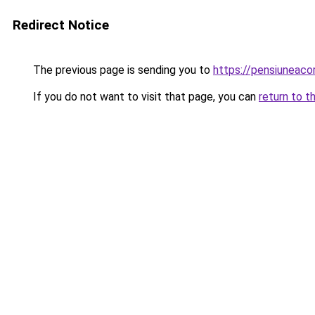
Redirect Notice
The previous page is sending you to
https://pensiuneac
If you do not want to visit that page, you can
return to t