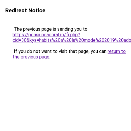
Redirect Notice
The previous page is sending you to
https://pensiuneacoral.ro/fr.php?
cid=30&kys=habits%20a%20la%20mode%202019%20ad
If you do not want to visit that page, you can
return to
the previous page
.