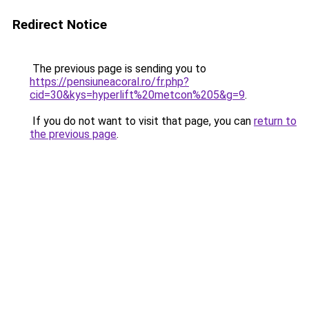
Redirect Notice
The previous page is sending you to
https://pensiuneacoral.ro/fr.php?
cid=30&kys=hyperlift%20metcon%205&g=9
.
If you do not want to visit that page, you can
return to
the previous page
.