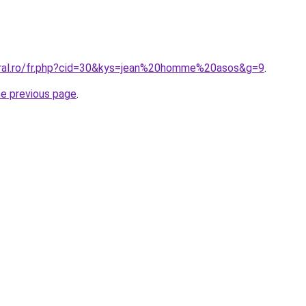
oral.ro/fr.php?cid=30&kys=jean%20homme%20asos&g=9
.
he previous page
.