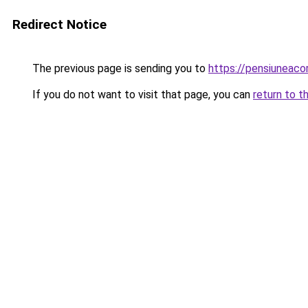
Redirect Notice
The previous page is sending you to
https://pensiuneac
If you do not want to visit that page, you can
return to t