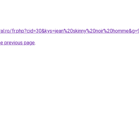
oral.ro/fr.php?cid=30&kys=jean%20skinny%20noir%20homme&g=
he previous page
.