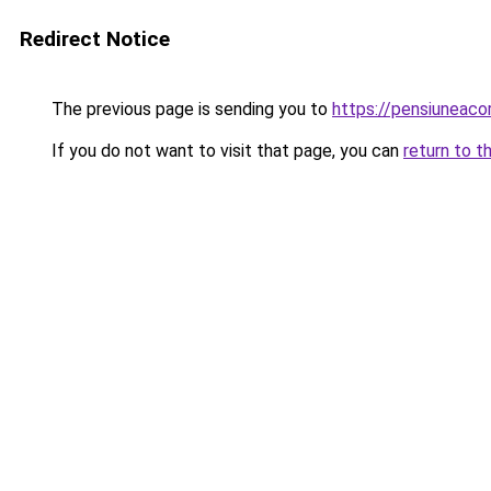
Redirect Notice
The previous page is sending you to
https://pensiuneac
If you do not want to visit that page, you can
return to t