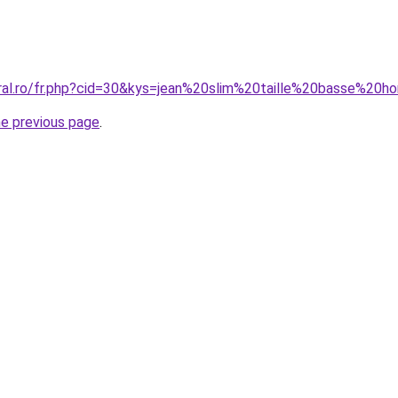
oral.ro/fr.php?cid=30&kys=jean%20slim%20taille%20basse%20
he previous page
.