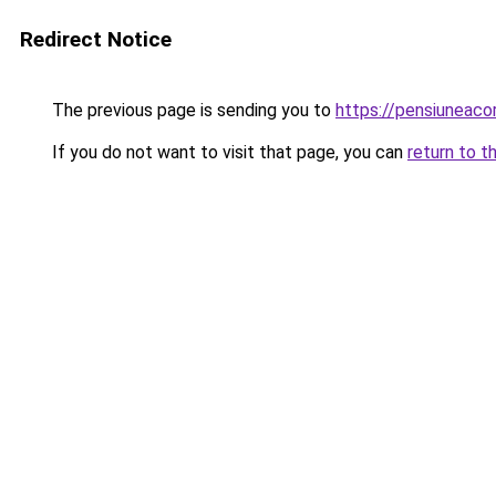
Redirect Notice
The previous page is sending you to
https://pensiuneac
If you do not want to visit that page, you can
return to t