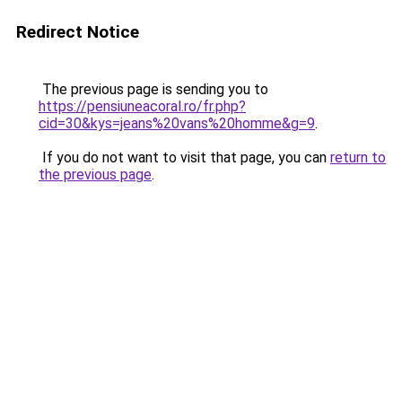
Redirect Notice
The previous page is sending you to
https://pensiuneacoral.ro/fr.php?
cid=30&kys=jeans%20vans%20homme&g=9
.
If you do not want to visit that page, you can
return to
the previous page
.