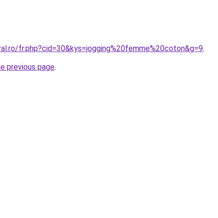
oral.ro/fr.php?cid=30&kys=jogging%20femme%20coton&g=9
.
he previous page
.