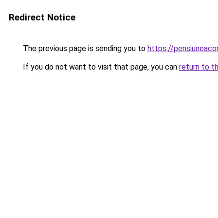
Redirect Notice
The previous page is sending you to
https://pensiuneac
If you do not want to visit that page, you can
return to t