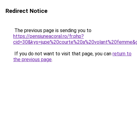
Redirect Notice
The previous page is sending you to
https://pensiuneacoral.ro/fr.php?
cid=30&kys=jupe%20courte%20a%20volant%20femme&
If you do not want to visit that page, you can
return to
the previous page
.