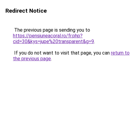
Redirect Notice
The previous page is sending you to
https://pensiuneacoral.ro/fr.php?
cid=30&kys=jupe%20transparent&g=9
.
If you do not want to visit that page, you can
return to
the previous page
.