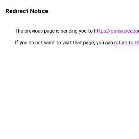
Redirect Notice
The previous page is sending you to
https://pensiuneac
If you do not want to visit that page, you can
return to t