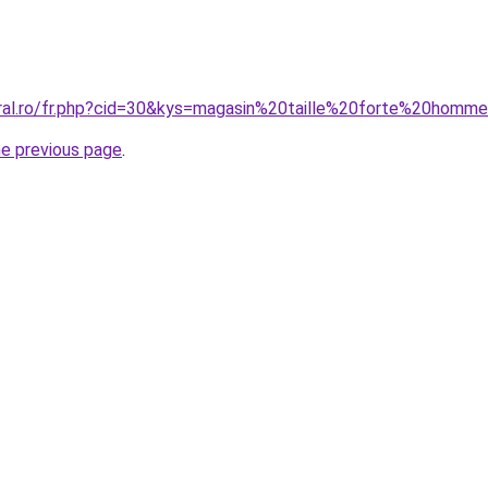
oral.ro/fr.php?cid=30&kys=magasin%20taille%20forte%20homm
he previous page
.