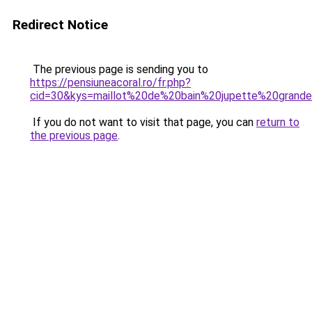
Redirect Notice
The previous page is sending you to
https://pensiuneacoral.ro/fr.php?
cid=30&kys=maillot%20de%20bain%20jupette%20grande
If you do not want to visit that page, you can
return to
the previous page
.