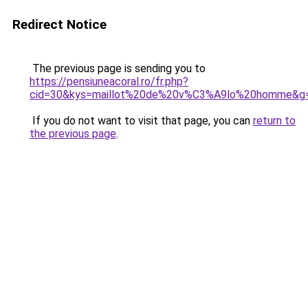
Redirect Notice
The previous page is sending you to
https://pensiuneacoral.ro/fr.php?
cid=30&kys=maillot%20de%20v%C3%A9lo%20homme&g
If you do not want to visit that page, you can
return to
the previous page
.