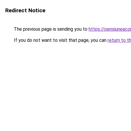
Redirect Notice
The previous page is sending you to
https://pensiuneac
If you do not want to visit that page, you can
return to t