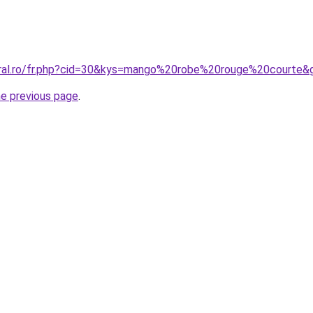
oral.ro/fr.php?cid=30&kys=mango%20robe%20rouge%20courte&
he previous page
.