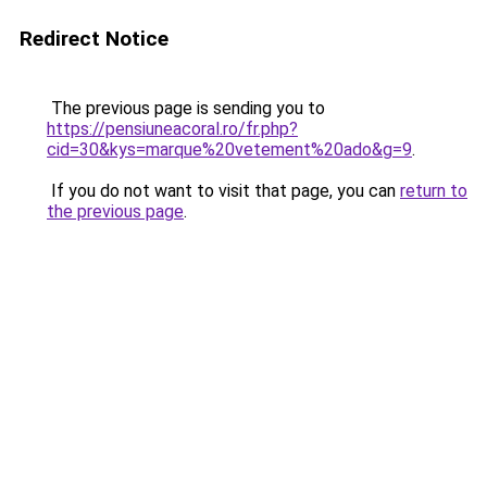
Redirect Notice
The previous page is sending you to
https://pensiuneacoral.ro/fr.php?
cid=30&kys=marque%20vetement%20ado&g=9
.
If you do not want to visit that page, you can
return to
the previous page
.