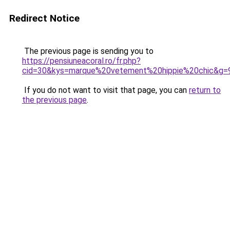
Redirect Notice
The previous page is sending you to
https://pensiuneacoral.ro/fr.php?
cid=30&kys=marque%20vetement%20hippie%20chic&g=
If you do not want to visit that page, you can
return to
the previous page
.